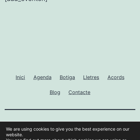
Inici
Agenda
Botiga
Lletres
Acords
Blog
Contacte
GUILLEM RAMISA
We are using cookies to give you the best experience on our
website.