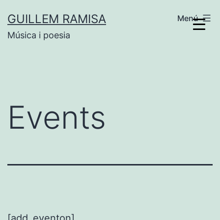
Vés
GUILLEM RAMISA
Menú
al
Música i poesia
contingut
Events
[add_eventon]